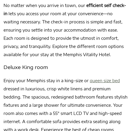
No matter when you arrive in town, our
efficient self check-
in
lets you access your room at your convenience—no
waiting necessary. The check-in process is simple and fast,
ensuring you settle into your accommodation with ease.
Each room is designed to provide the utmost in comfort,
privacy, and tranquility. Explore the different room options
available for your stay at the Memphis Vitality Hotel.
Deluxe King room
Enjoy your Memphis stay in a king-size or
queen size bed
dressed in luxurious, crisp white linens and premium
bedding. The spacious, redesigned bathroom features stylish
fixtures and a large shower for ultimate convenience. Your
room also comes with a 55″ smart LCD TV and high-speed
internet. A comfortable sofa provides extra seating along
with a work desk. Experience the best of cheap rooms