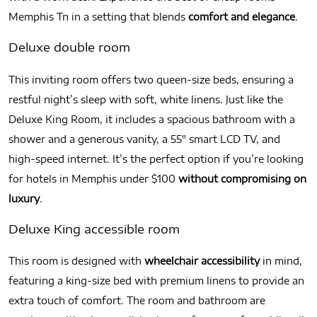
Memphis Tn in a setting that blends
comfort and elegance
.
Deluxe double room
This inviting room offers two queen-size beds, ensuring a
restful night’s sleep with soft, white linens. Just like the
Deluxe King Room, it includes a spacious bathroom with a
shower and a generous vanity, a 55″ smart LCD TV, and
high-speed internet. It’s the perfect option if you’re looking
for hotels in Memphis under $100
without compromising on
luxury
.
Deluxe King accessible room
This room is designed with
wheelchair accessibility
in mind,
featuring a king-size bed with premium linens to provide an
extra touch of comfort. The room and bathroom are