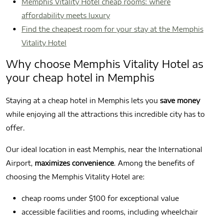
Memphis Vitality Hotel cheap rooms: where
affordability meets luxury
Find the cheapest room for your stay at the Memphis
Vitality Hotel
Why choose Memphis Vitality Hotel as
your cheap hotel in Memphis
Staying at a cheap hotel in Memphis lets you
save money
while enjoying all the attractions this incredible city has to
offer.
Our ideal location in east Memphis, near the International
Airport,
maximizes convenience
. Among the benefits of
choosing the Memphis Vitality Hotel are:
cheap rooms under $100 for exceptional value
accessible facilities and rooms, including wheelchair