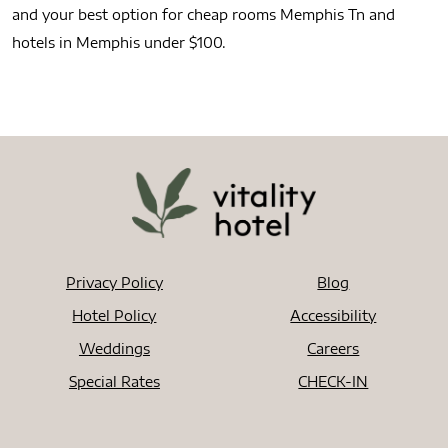
and your best option for cheap rooms Memphis Tn and
hotels in Memphis under $100.
Privacy Policy
Blog
Hotel Policy
Accessibility
Weddings
Careers
Special Rates
CHECK-IN