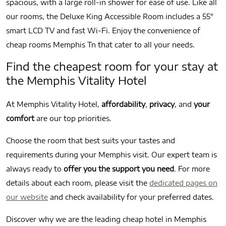
spacious, with a large roll-in shower for ease of use. Like all
our rooms, the Deluxe King Accessible Room includes a 55″
smart LCD TV and fast Wi-Fi. Enjoy the convenience of
cheap rooms Memphis Tn that cater to all your needs.
Find the cheapest room for your stay at
the Memphis Vitality Hotel
At Memphis Vitality Hotel,
affordability
,
privacy
, and
your
comfort
are our top priorities.
Choose the room that best suits your tastes and
requirements during your Memphis visit. Our expert team is
always ready to
offer you the support you need
. For more
details about each room, please visit the
dedicated pages on
our website
and check availability for your preferred dates.
Discover why we are the leading cheap hotel in Memphis