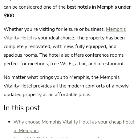
can be considered one of the
best hotels in Memphis under
$100
.
Whether you’re visiting for leisure or business,
Memphis
Vitality Hotel
is your ideal choice. The property has been
completely renovated, with new, fully equipped, and
spacious rooms. The hotel also offers conference rooms
perfect for meetings, free Wi‑Fi, a bar, and a restaurant.
No matter what brings you to Memphis, the Memphis
Vitality Hotel provides all the modern comforts of a newly
updated property at an affordable price.
In this post
Why choose Memphis Vitality Hotel as your cheap hotel
in Memphis