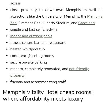
access
close proximity to downtown Memphis as well as
attractions like the University of Memphis, the
Memphis
Zoo
, Simmons Bank Liberty Stadium, and
Graceland
simple and fast self check-in
indoor and outdoor pools
fitness center, bar, and restaurant
heated whirlpool tub
conference/meeting rooms
secure on-site parking
modern, completely renovated, and
pet-friendly
property
friendly and accommodating staff
Memphis Vitality Hotel cheap rooms:
where affordability meets luxury