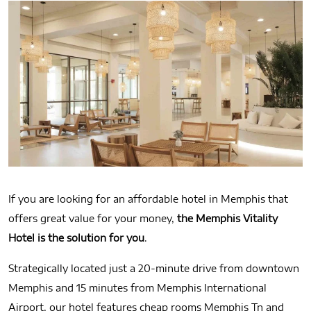
If you are looking for an affordable hotel in Memphis that
offers great value for your money,
the Memphis Vitality
Hotel is the solution for you
.
Strategically located just a 20‐minute drive from downtown
Memphis and 15 minutes from Memphis International
Airport, our hotel features cheap rooms Memphis Tn and