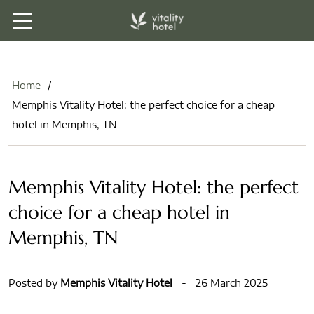
Home
/
Memphis Vitality Hotel: the perfect choice for a cheap
hotel in Memphis, TN
Memphis Vitality Hotel: the perfect
choice for a cheap hotel in
Memphis, TN
Posted by
Memphis Vitality Hotel
-
26 March 2025