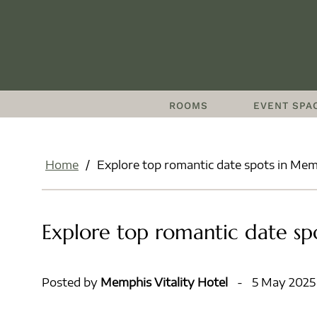
ROOMS
EVENT SPA
Home
/
Explore top romantic date spots in Mem
Explore top romantic date sp
Posted by
Memphis Vitality Hotel
-
5 May 2025