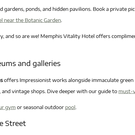
 gardens, ponds, and hidden pavilions. Book a private pi
el near the Botanic Garden
.
y, and so are we! Memphis Vitality Hotel offers complimen
eums and galleries
ns
offers Impressionist works alongside immaculate green 
és, and vintage shops. Dive deeper with our guide to
must-v
ur gym
or seasonal outdoor
pool
.
e Street