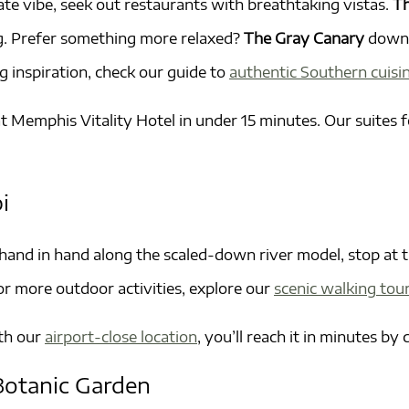
te vibe, seek out restaurants with breathtaking vistas.
Th
ng. Prefer something more relaxed?
The Gray Canary
downt
g inspiration, check our guide to
authentic Southern cuisi
t Memphis Vitality Hotel in under 15 minutes. Our suites 
i
 hand in hand along the scaled-down river model, stop at 
 For more outdoor activities, explore our
scenic walking tour
ith our
airport-close location
, you’ll reach it in minutes by
Botanic Garden