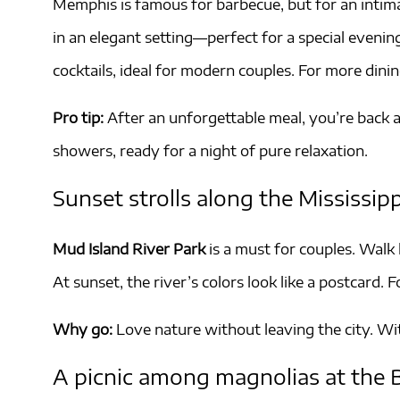
Memphis is famous for barbecue, but for an intima
in an elegant setting—perfect for a special eveni
cocktails, ideal for modern couples. For more dinin
Pro tip:
After an unforgettable meal, you’re back a
showers, ready for a night of pure relaxation.
Sunset strolls along the Mississipp
Mud Island River Park
is a must for couples. Walk
At sunset, the river’s colors look like a postcard.
Why go:
Love nature without leaving the city. W
A picnic among magnolias at the 