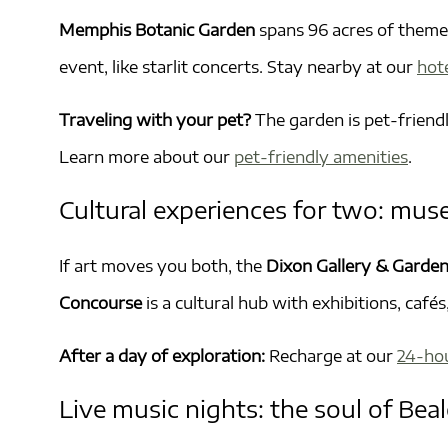
Memphis Botanic Garden
spans 96 acres of themed
event, like starlit concerts. Stay nearby at our
hot
Traveling with your pet?
The garden is pet-friendl
Learn more about our
pet-friendly amenities
.
Cultural experiences for two: mus
If art moves you both, the
Dixon Gallery & Garde
Concourse
is a cultural hub with exhibitions, caf
After a day of exploration:
Recharge at our
24-ho
Live music nights: the soul of Beal