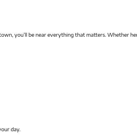
own, you’ll be near everything that matters. Whether her
your day.