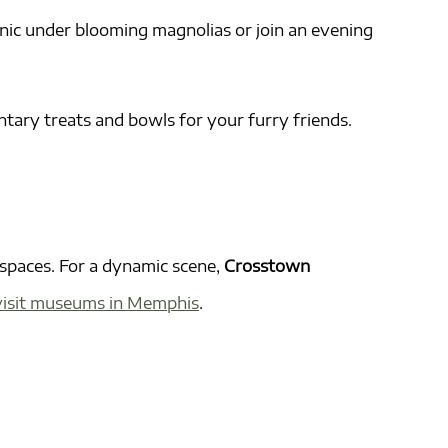
cnic under blooming magnolias or join an evening
tary treats and bowls for your furry friends.
spaces. For a dynamic scene,
Crosstown
isit museums in Memphis
.