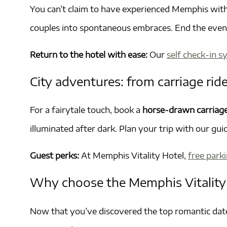
You can’t claim to have experienced Memphis wit
couples into spontaneous embraces. End the eveni
Return to the hotel with ease:
Our
self check-in 
City adventures: from carriage ride
For a fairytale touch, book a
horse-drawn carriag
illuminated after dark. Plan your trip with our gui
Guest perks:
At Memphis Vitality Hotel,
free park
Why choose the Memphis Vitality
Now that you’ve discovered the top romantic date 