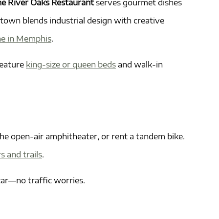
e River Oaks Restaurant
serves gourmet dishes
own blends industrial design with creative
ne in Memphis
.
feature
king-size or queen beds
and walk-in
the open-air amphitheater, or rent a tandem bike.
s and trails
.
 car—no traffic worries.