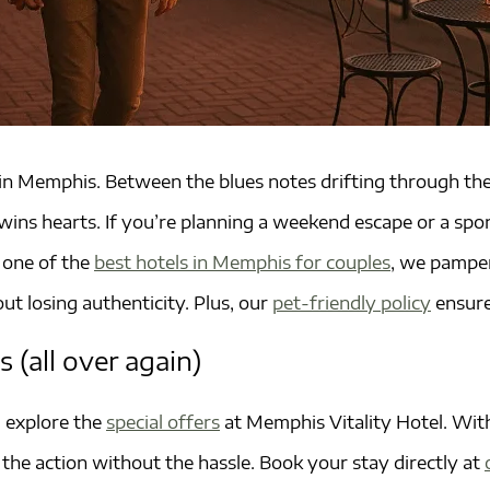
n Memphis. Between the blues notes drifting through the 
ity wins hearts. If you’re planning a weekend escape or a 
, one of the
best hotels in Memphis for couples
, we pamper
ut losing authenticity. Plus, our
pet-friendly policy
ensure
s (all over again)
, explore the
special offers
at Memphis Vitality Hotel. With 
the action without the hassle. Book your stay directly at