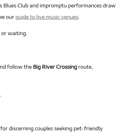
ing’s Blues Club and impromptu performances draw
see our
guide to live music venues
.
 or waiting.
and follow the
Big River Crossing
route,
.
for discerning couples seeking pet-friendly