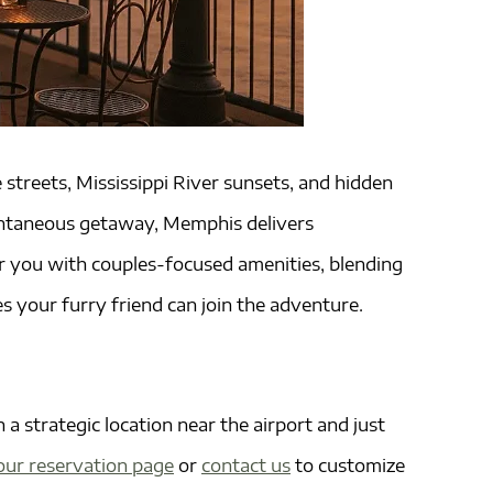
streets, Mississippi River sunsets, and hidden
spontaneous getaway, Memphis delivers
 you with couples-focused amenities, blending
s your furry friend can join the adventure.
a strategic location near the airport and just
our reservation page
or
contact us
to customize