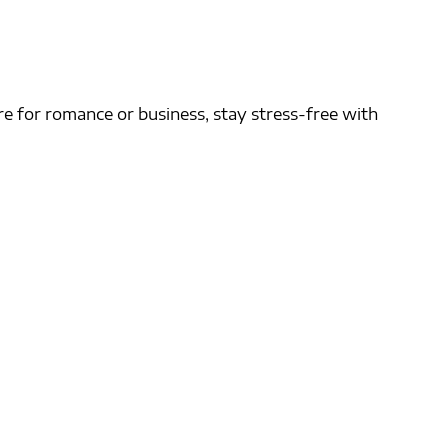
e for romance or business, stay stress-free with