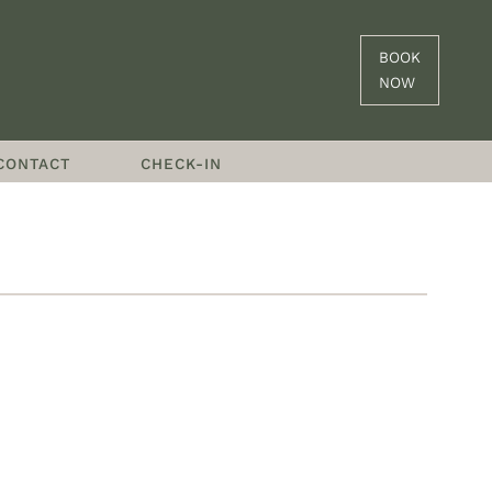
BOOK
NOW
CONTACT
CHECK-IN