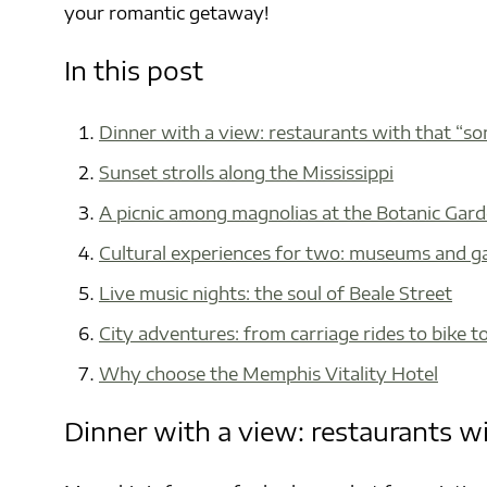
your romantic getaway!
In this post
Dinner with a view: restaurants with that “s
Sunset strolls along the Mississippi
A picnic among magnolias at the Botanic Gar
Cultural experiences for two: museums and ga
Live music nights: the soul of Beale Street
City adventures: from carriage rides to bike t
Why choose the Memphis Vitality Hotel
Dinner with a view: restaurants w