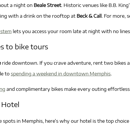
hout a night on
Beale Street
. Historic venues like B.B. K
ng with a drink on the rooftop at
Beck & Call
. For more, 
system
lets you access your room late at night with no lines
s to bike tours
e
ride downtown. If you crave adventure, rent two bikes 
de to
spending a weekend in downtown Memphis
.
ing
and complimentary bikes make every outing effortless
 Hotel
spots in Memphis, here’s why our hotel is the top choice 