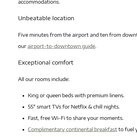
accommodations.
Unbeatable location
Five minutes from the airport and ten from downt
our
airport-to-downtown guide
.
Exceptional comfort
All our rooms include:
King or queen beds with premium linens.
55″ smart TVs for Netflix & chill nights.
Fast, free Wi-Fi to share your moments.
Complimentary continental breakfast
to fuel 