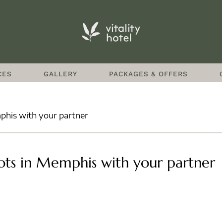
CES
GALLERY
PACKAGES & OFFERS
phis with your partner
ots in Memphis with your partner