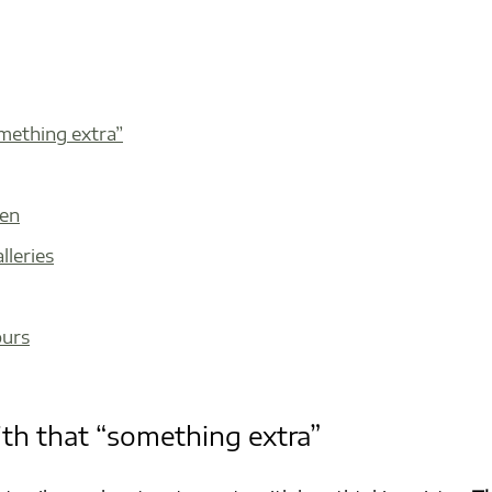
omething extra”
den
lleries
ours
ith that “something extra”