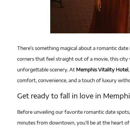
There’s something magical about a romantic date i
corners that feel straight out of a movie, this c
unforgettable scenery. At
Memphis Vitality Hotel
comfort, convenience, and a touch of luxury witho
Get ready to fall in love in Memphi
Before unveiling our favorite romantic date spots
minutes from downtown, you’ll be at the heart of 