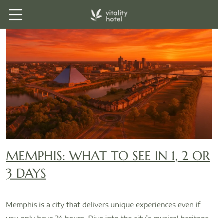
MEMPHIS: WHAT TO SEE IN 1, 2 OR
3 DAYS
Memphis is a city that delivers unique experiences even if