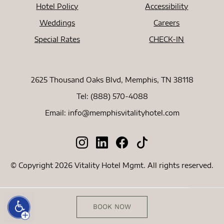
Hotel Policy
Accessibility
Weddings
Careers
Special Rates
CHECK-IN
2625 Thousand Oaks Blvd, Memphis, TN 38118
Tel:
(888) 570-4088
Email:
info@memphisvitalityhotel.com
© Copyright 2026 Vitality Hotel Mgmt. All rights reserved.
BOOK NOW