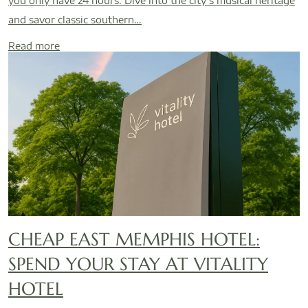
you only have 24 hours. Dive into the city’s musical heritage
and savor classic southern…
Read more
CHEAP EAST MEMPHIS HOTEL:
SPEND YOUR STAY AT VITALITY
HOTEL