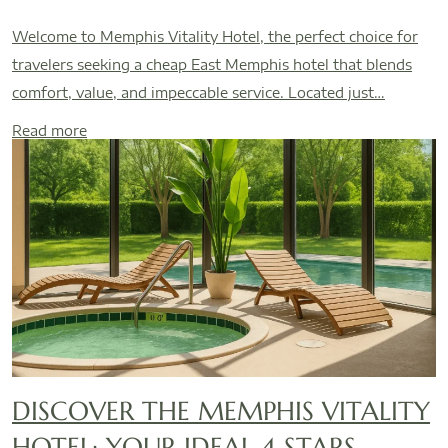
Welcome to Memphis Vitality Hotel, the perfect choice for
travelers seeking a cheap East Memphis hotel that blends
comfort, value, and impeccable service. Located just…
Read more
DISCOVER THE MEMPHIS VITALITY
HOTEL: YOUR IDEAL 4 STARS