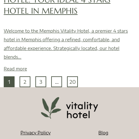
HOTEL IN MEMPHIS
Welcome to the Memphis Vitality Hotel, a premier 4 stars
hotel in Memphis offering a refined, comfortable, and
affordable experience. Strategically located, our hotel
blends…
Read more
1
2
3
...
20
Privacy Policy
Blog