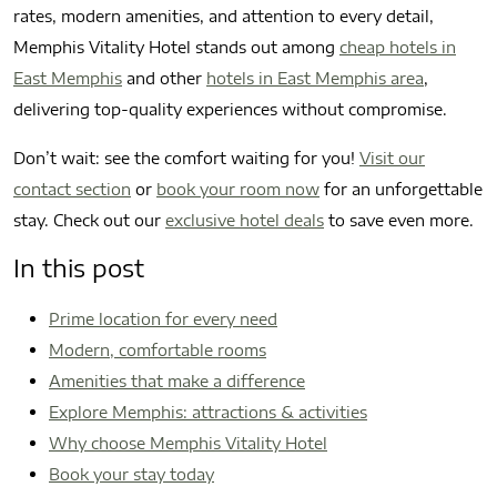
rates, modern amenities, and attention to every detail,
Memphis Vitality Hotel stands out among
cheap hotels in
East Memphis
and other
hotels in East Memphis area
,
delivering top-quality experiences without compromise.
Don’t wait: see the comfort waiting for you!
Visit our
contact section
or
book your room now
for an unforgettable
stay. Check out our
exclusive hotel deals
to save even more.
In this post
Prime location for every need
Modern, comfortable rooms
Amenities that make a difference
Explore Memphis: attractions & activities
Why choose Memphis Vitality Hotel
Book your stay today