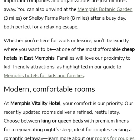
Important companies and organizations are just minutes
away. You can also unwind at the
Memphis Botanic Garden
(3 miles) or Shelby Farms Park (8 miles) after a busy day,
both perfect for a relaxing escape.
Whether you’re here for work or leisure, you’ll be exactly
where you want to be—at one of the most affordable
cheap
hotels in East Memphis
. Families will love our proximity to
kid-friendly attractions, as highlighted in our guide to
Memphis hotels for kids and families
.
Modern, comfortable rooms
At
Memphis Vitality Hotel
, your comfort is our priority. Our
recently updated rooms deliver a refined, restful stay.
Choose between
king or queen beds
with premium linens
for a rejuvenating night’s sleep, ideal for couples seeking a
romantic getaway—learn more about our
rooms for couples
.