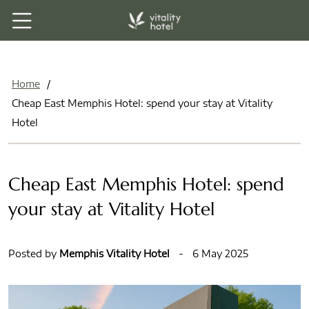
Home
/
Cheap East Memphis Hotel: spend your stay at Vitality
Hotel
Cheap East Memphis Hotel: spend
your stay at Vitality Hotel
Posted by
Memphis Vitality Hotel
-
6 May 2025