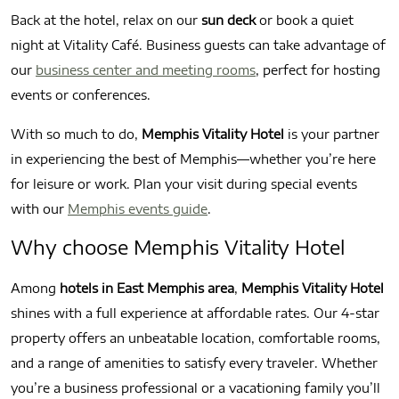
Back at the hotel, relax on our
sun deck
or book a quiet
night at Vitality Café. Business guests can take advantage of
our
business center and meeting rooms
, perfect for hosting
events or conferences.
With so much to do,
Memphis Vitality Hotel
is your partner
in experiencing the best of Memphis—whether you’re here
for leisure or work. Plan your visit during special events
with our
Memphis events guide
.
Why choose Memphis Vitality Hotel
Among
hotels in East Memphis area
,
Memphis Vitality Hotel
shines with a full experience at affordable rates. Our 4-star
property offers an unbeatable location, comfortable rooms,
and a range of amenities to satisfy every traveler. Whether
you’re a business professional or a vacationing family you’ll