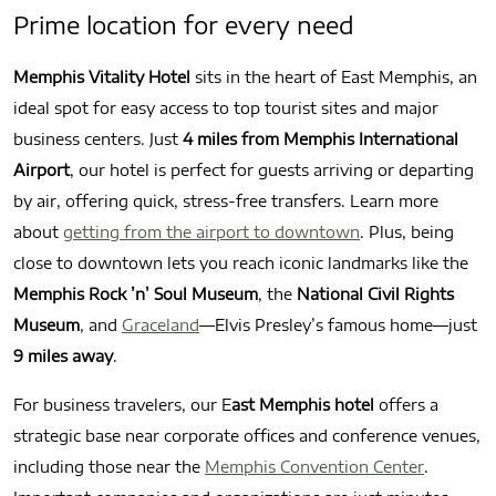
Prime location for every need
Memphis Vitality Hotel
sits in the heart of East Memphis, an
ideal spot for easy access to top tourist sites and major
business centers. Just
4 miles from Memphis International
Airport
, our hotel is perfect for guests arriving or departing
by air, offering quick, stress-free transfers. Learn more
about
getting from the airport to downtown
. Plus, being
close to downtown lets you reach iconic landmarks like the
Memphis Rock ’n’ Soul Museum
, the
National Civil Rights
Museum
, and
Graceland
—Elvis Presley’s famous home—just
9 miles away
.
For business travelers, our E
ast Memphis hotel
offers a
strategic base near corporate offices and conference venues,
including those near the
Memphis Convention Center
.