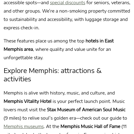
accessible spots—and
special discounts
for seniors, veterans,
and other groups. We’re a non-smoking property committed
to sustainability and accessibility, with luggage storage and
express check-in.
These features place us among the top
hotels in East
Memphis area
, where quality and value unite for an
unforgettable stay.
Explore Memphis: attractions &
activities
Memphis is alive with history, music, and culture, and
Memphis Vitality Hotel
is your perfect launch point. Music
lovers must visit the
Stax Museum of American Soul Music
(9 miles) to relive soul’s golden era—check out our guide to
Memphis museums
. At the
Memphis Music Hall of Fame
(11