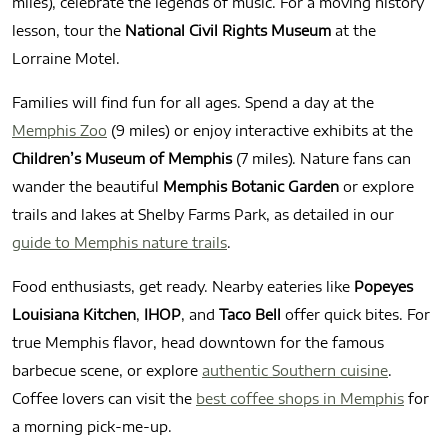
miles), celebrate the legends of music. For a moving history
lesson, tour the
National Civil Rights Museum
at the
Lorraine Motel.
Families will find fun for all ages. Spend a day at the
Memphis Zoo
(9 miles) or enjoy interactive exhibits at the
Children’s Museum of Memphis
(7 miles). Nature fans can
wander the beautiful
Memphis Botanic Garden
or explore
trails and lakes at Shelby Farms Park, as detailed in our
guide to Memphis nature trails
.
Food enthusiasts, get ready. Nearby eateries like
Popeyes
Louisiana Kitchen
,
IHOP
, and
Taco Bell
offer quick bites. For
true Memphis flavor, head downtown for the famous
barbecue scene, or explore
authentic Southern cuisine
.
Coffee lovers can visit the
best coffee shops in Memphis
for
a morning pick-me-up.