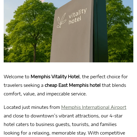
Welcome to
Memphis Vitality Hotel
, the perfect choice for
travelers seeking a
cheap East Memphis hotel
that blends
comfort, value, and impeccable service.
Located just minutes from
Memphis International Airport
and close to downtown’s vibrant attractions, our 4-star
hotel caters to business guests, tourists, and families
looking for a relaxing, memorable stay. With competitive