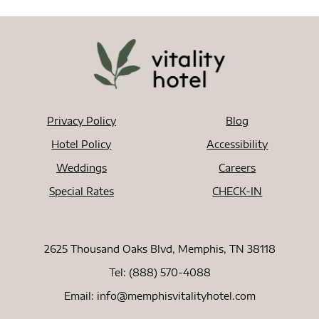
Privacy Policy
Blog
Hotel Policy
Accessibility
Weddings
Careers
Special Rates
CHECK-IN
2625 Thousand Oaks Blvd, Memphis, TN 38118
Tel:
(888) 570-4088
Email:
info@memphisvitalityhotel.com