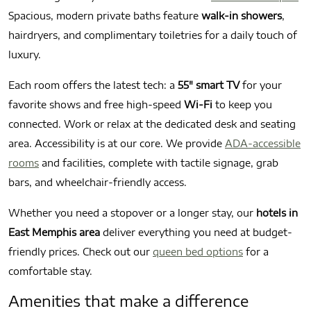
Spacious, modern private baths feature
walk-in showers
,
hairdryers, and complimentary toiletries for a daily touch of
luxury.
Each room offers the latest tech: a
55″ smart TV
for your
favorite shows and free high-speed
Wi-Fi
to keep you
connected. Work or relax at the dedicated desk and seating
area. Accessibility is at our core. We provide
ADA-accessible
rooms
and facilities, complete with tactile signage, grab
bars, and wheelchair-friendly access.
Whether you need a stopover or a longer stay, our
hotels in
East Memphis area
deliver everything you need at budget-
friendly prices. Check out our
queen bed options
for a
comfortable stay.
Amenities that make a difference