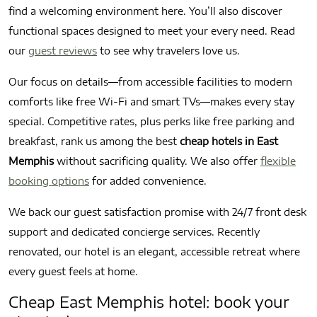
find a welcoming environment here. You’ll also discover
functional spaces designed to meet your every need. Read
our
guest reviews
to see why travelers love us.
Our focus on details—from accessible facilities to modern
comforts like free Wi-Fi and smart TVs—makes every stay
special. Competitive rates, plus perks like free parking and
breakfast, rank us among the best
cheap hotels in East
Memphis
without sacrificing quality. We also offer
flexible
booking options
for added convenience.
We back our guest satisfaction promise with 24/7 front desk
support and dedicated concierge services. Recently
renovated, our hotel is an elegant, accessible retreat where
every guest feels at home.
Cheap East Memphis hotel: book your