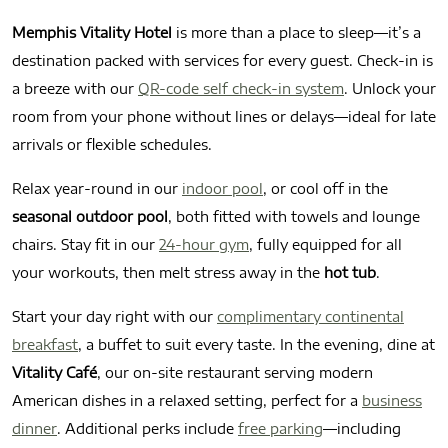
Memphis Vitality Hotel
is more than a place to sleep—it’s a
destination packed with services for every guest. Check-in is
a breeze with our
QR-code self check-in system
. Unlock your
room from your phone without lines or delays—ideal for late
arrivals or flexible schedules.
Relax year-round in our
indoor pool
, or cool off in the
seasonal outdoor pool
, both fitted with towels and lounge
chairs. Stay fit in our
24-hour gym
, fully equipped for all
your workouts, then melt stress away in the
hot tub
.
Start your day right with our
complimentary continental
breakfast
, a buffet to suit every taste. In the evening, dine at
Vitality Café
, our on-site restaurant serving modern
American dishes in a relaxed setting, perfect for a
business
dinner
. Additional perks include
free parking
—including