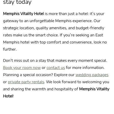
stay today
Memphis Vitality Hotel
is more than just a hotel: it’s your
gateway to an unforgettable Memphis experience. Our
strategic location, quality amenities, and budget-friendly
rates make us the smart choice. If you’re seeking an East
Memphis hotel with top comfort and convenience, look no
further.
Don’t miss out on a stay that makes every moment special.
Book your room now
or
contact us
for more information.
Planning a special occasion? Explore our
wedding packages
or
private party rentals
. We look forward to welcoming you
and sharing the warmth and hospitality of
Memphis Vitality
Hotel
!