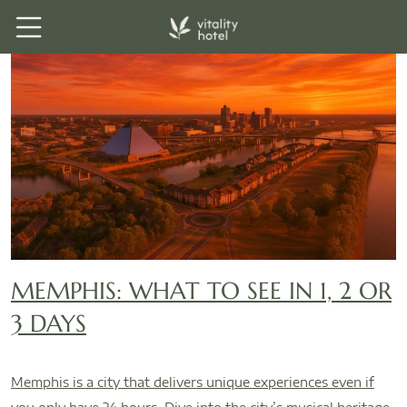
MEMPHIS: WHAT TO SEE IN 1, 2 OR
3 DAYS
Memphis is a city that delivers unique experiences even if