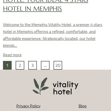
HOTEL IN MEMPHIS
Welcome to the Memphis Vitality Hotel, a premier 4 stars
hotel in Memphis offering a refined, comfortable, and
affordable experience. Strategically located, our hotel
blends…
Read more
1
2
3
...
20
Privacy Policy
Blog