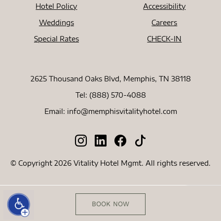
Hotel Policy
Accessibility
Weddings
Careers
Special Rates
CHECK-IN
2625 Thousand Oaks Blvd, Memphis, TN 38118
Tel:
(888) 570-4088
Email:
info@memphisvitalityhotel.com
© Copyright 2026 Vitality Hotel Mgmt. All rights reserved.
BOOK NOW