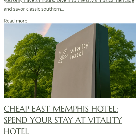
you only have 24 hours. Dive into the city’s musical heritage
and savor classic southern…
Read more
CHEAP EAST MEMPHIS HOTEL:
SPEND YOUR STAY AT VITALITY
HOTEL