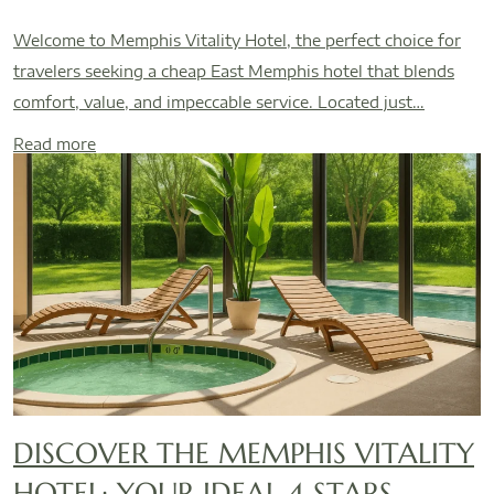
Welcome to Memphis Vitality Hotel, the perfect choice for
travelers seeking a cheap East Memphis hotel that blends
comfort, value, and impeccable service. Located just…
Read more
DISCOVER THE MEMPHIS VITALITY
HOTEL: YOUR IDEAL 4 STARS